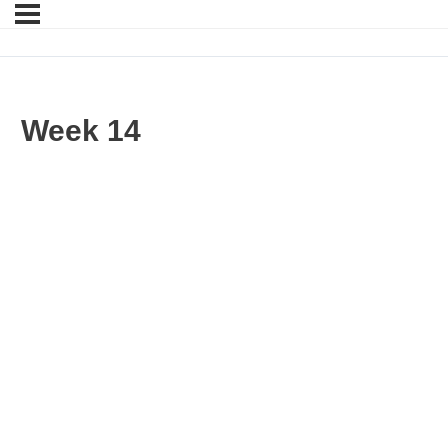
Week 14