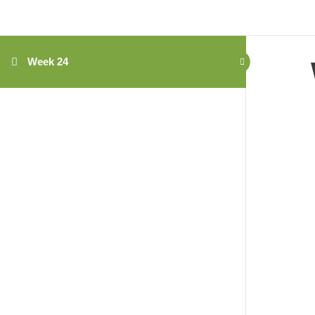
Week 24