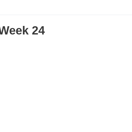
Week 24